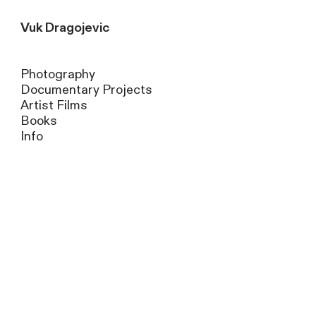
Vuk Dragojevic
Photography
Documentary Projects
Artist Films
Books
Info